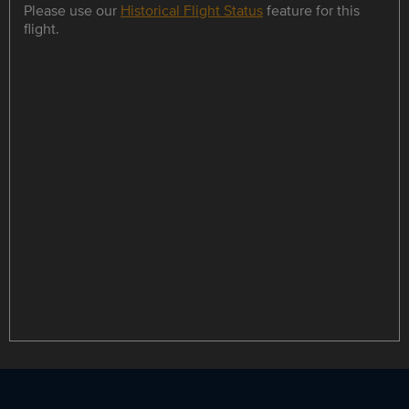
Please use our
Historical Flight Status
feature for this
flight.