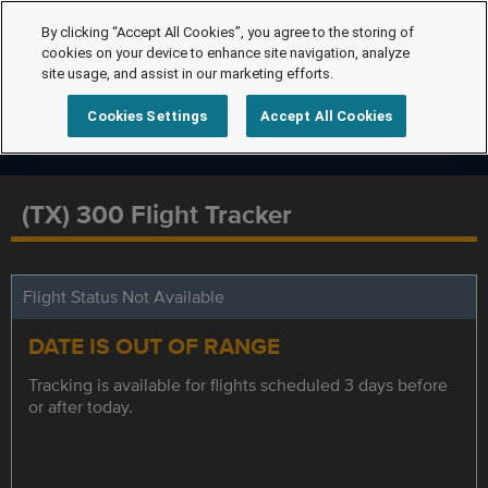
By clicking “Accept All Cookies”, you agree to the storing of
cookies on your device to enhance site navigation, analyze
site usage, and assist in our marketing efforts.
Cookies Settings
Accept All Cookies
(TX) 300 Flight Tracker
Flight Status Not Available
DATE IS OUT OF RANGE
Tracking is available for flights scheduled 3 days before
or after today.