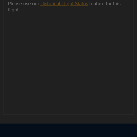
Please use our
Historical Flight Status
feature for this
flight.