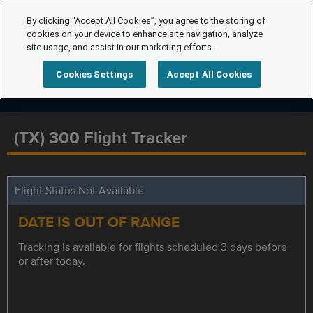
By clicking “Accept All Cookies”, you agree to the storing of
cookies on your device to enhance site navigation, analyze
site usage, and assist in our marketing efforts.
Cookies Settings
Accept All Cookies
(TX) 300 Flight Tracker
Flight Status Not Available
DATE IS OUT OF RANGE
Tracking is available for flights scheduled 3 days before
or after today.