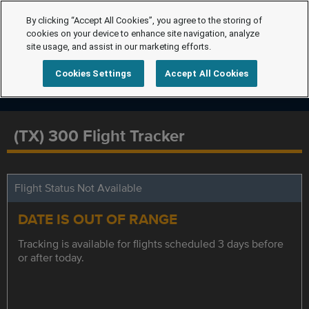
By clicking “Accept All Cookies”, you agree to the storing of
cookies on your device to enhance site navigation, analyze
site usage, and assist in our marketing efforts.
Cookies Settings
Accept All Cookies
(TX) 300 Flight Tracker
Flight Status Not Available
DATE IS OUT OF RANGE
Tracking is available for flights scheduled 3 days before
or after today.