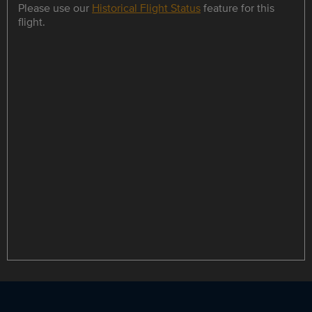
Please use our
Historical Flight Status
feature for this
flight.