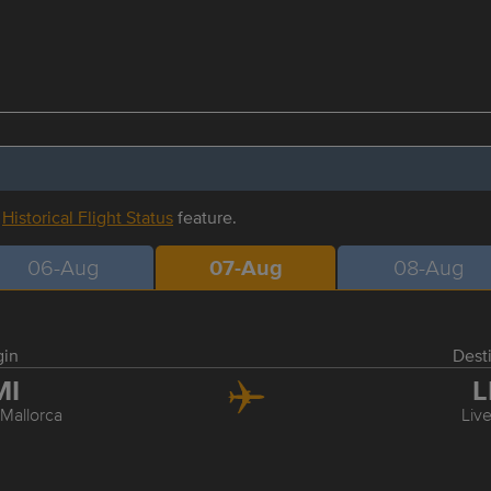
r
Historical Flight Status
feature.
06-Aug
07-Aug
08-Aug
gin
Dest
MI
L
Mallorca
Liv