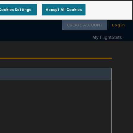
Cookies Settings
Accept All Cookies
Follow us on
CREATE ACCOUNT
Login
My FlightStats