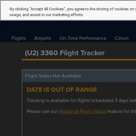
By clicking “Accept All Cookies”, you agree to the storing of cookies on 
usage, and assist in our marketing efforts.
Flights
Airports
On-Time Performance
Cirium
(U2) 3360 Flight Tracker
Flight Status Not Available
DATE IS OUT OF RANGE
Tracking is available for flights scheduled 3 days bef
Please use our
Historical Flight Status
feature for thi