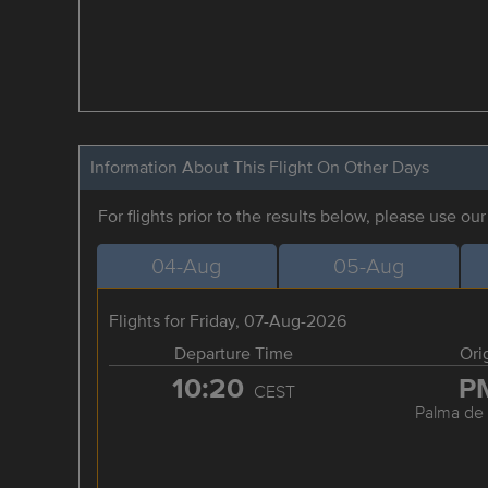
Information About This Flight On Other Days
For flights prior to the results below, please use ou
04-Aug
05-Aug
Flights for Friday, 07-Aug-2026
Departure Time
Ori
10:20
P
CEST
Palma de 