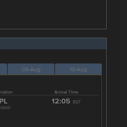
09-Aug
10-Aug
ination
Arrival Time
PL
12:05
BST
erpool