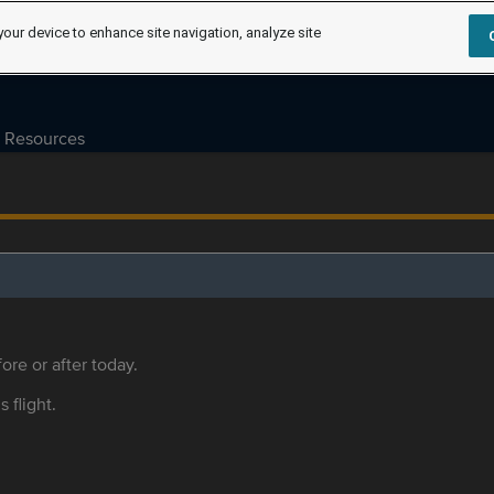
your device to enhance site navigation, analyze site
Resources
ore or after today.
s flight.