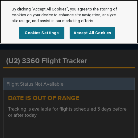
By clicking “Accept All Cookies”, you agree to the storing of
cookies on your device to enhance site navigation, analyze
site usage, and assist in our marketing efforts.
Cookies Settings
Accept All Cookies
(U2) 3360 Flight Tracker
Flight Status Not Available
DATE IS OUT OF RANGE
Tracking is available for flights scheduled 3 days before
or after today.