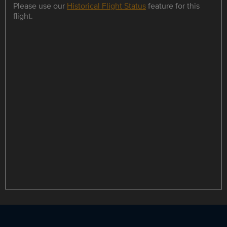
Please use our
Historical Flight Status
feature for this
flight.