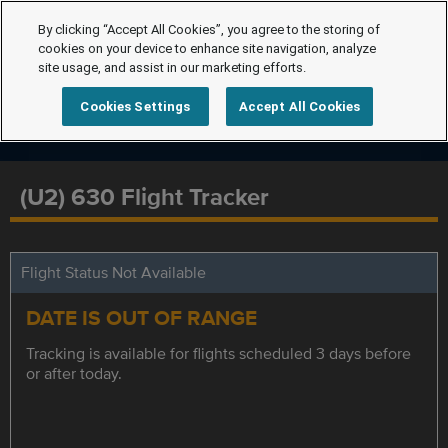
By clicking “Accept All Cookies”, you agree to the storing of
cookies on your device to enhance site navigation, analyze
site usage, and assist in our marketing efforts.
Cookies Settings
Accept All Cookies
(U2) 630 Flight Tracker
Flight Status Not Available
DATE IS OUT OF RANGE
Tracking is available for flights scheduled 3 days before
or after today.