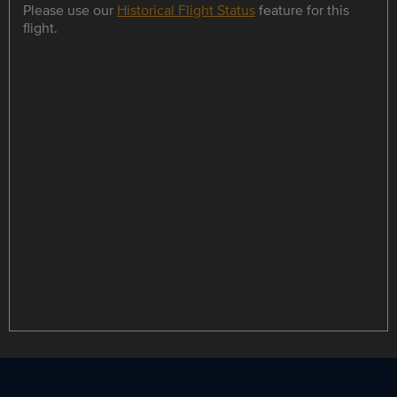
Please use our
Historical Flight Status
feature for this
flight.