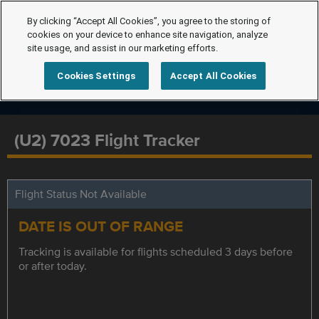
By clicking “Accept All Cookies”, you agree to the storing of
cookies on your device to enhance site navigation, analyze
site usage, and assist in our marketing efforts.
Cookies Settings
Accept All Cookies
(U2) 7023 Flight Tracker
Flight Status Not Available
DATE IS OUT OF RANGE
Tracking is available for flights scheduled 3 days before
or after today.