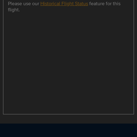
Please use our
Historical Flight Status
feature for this
flight.