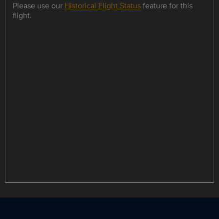
Please use our
Historical Flight Status
feature for this
flight.