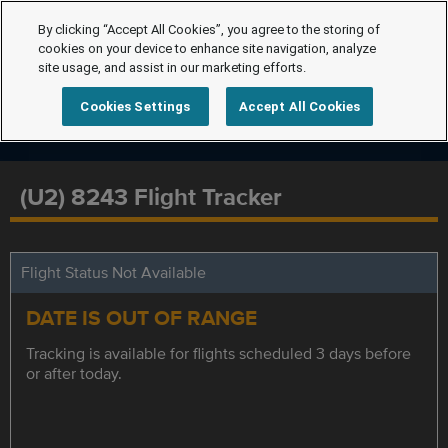
By clicking “Accept All Cookies”, you agree to the storing of
cookies on your device to enhance site navigation, analyze
site usage, and assist in our marketing efforts.
Cookies Settings
Accept All Cookies
(U2) 8243 Flight Tracker
Flight Status Not Available
DATE IS OUT OF RANGE
Tracking is available for flights scheduled 3 days before
or after today.