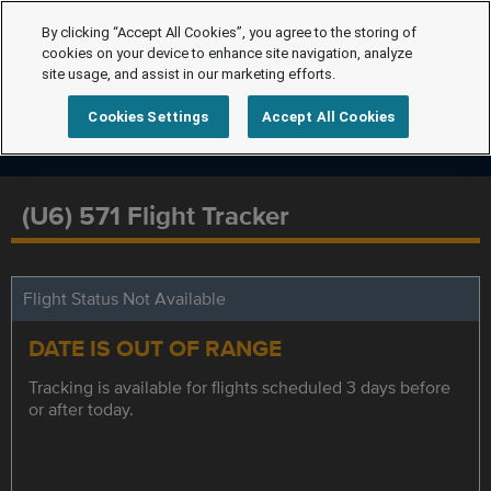
By clicking “Accept All Cookies”, you agree to the storing of
cookies on your device to enhance site navigation, analyze
site usage, and assist in our marketing efforts.
Cookies Settings
Accept All Cookies
(U6) 571 Flight Tracker
Flight Status Not Available
DATE IS OUT OF RANGE
Tracking is available for flights scheduled 3 days before
or after today.