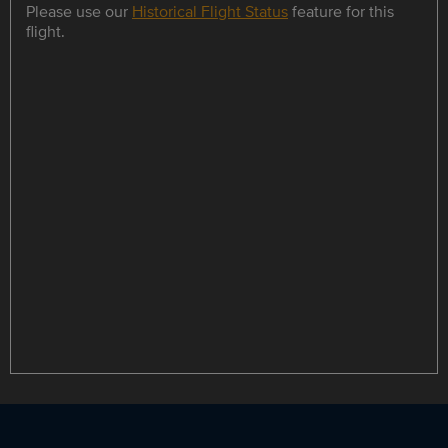
Please use our
Historical Flight Status
feature for this
flight.