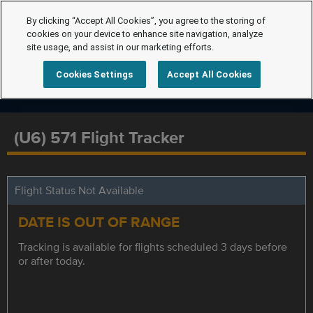
By clicking “Accept All Cookies”, you agree to the storing of
cookies on your device to enhance site navigation, analyze
site usage, and assist in our marketing efforts.
Cookies Settings
Accept All Cookies
(U6) 571 Flight Tracker
Flight Status Not Available
DATE IS OUT OF RANGE
Tracking is available for flights scheduled 3 days before
or after today.