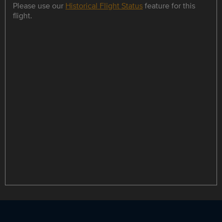
Please use our
Historical Flight Status
feature for this
flight.