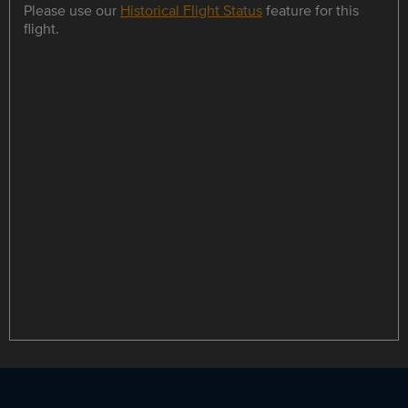
Please use our
Historical Flight Status
feature for this
flight.