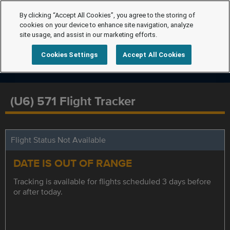
By clicking “Accept All Cookies”, you agree to the storing of
cookies on your device to enhance site navigation, analyze
site usage, and assist in our marketing efforts.
Cookies Settings
Accept All Cookies
(U6) 571 Flight Tracker
Flight Status Not Available
DATE IS OUT OF RANGE
Tracking is available for flights scheduled 3 days before
or after today.