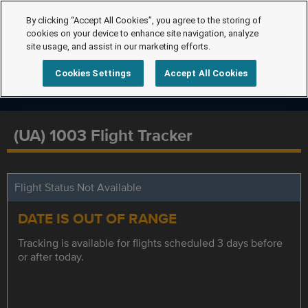
By clicking “Accept All Cookies”, you agree to the storing of
cookies on your device to enhance site navigation, analyze
site usage, and assist in our marketing efforts.
Cookies Settings
Accept All Cookies
(UA) 1003 Flight Tracker
Flight Status Not Available
DATE IS OUT OF RANGE
Tracking is available for flights scheduled 3 days before
or after today.