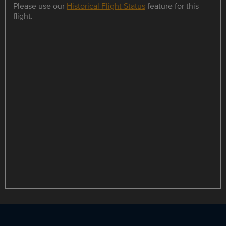
Please use our
Historical Flight Status
feature for this
flight.