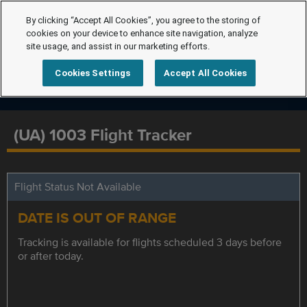
By clicking “Accept All Cookies”, you agree to the storing of
cookies on your device to enhance site navigation, analyze
site usage, and assist in our marketing efforts.
Cookies Settings
Accept All Cookies
(UA) 1003 Flight Tracker
Flight Status Not Available
DATE IS OUT OF RANGE
Tracking is available for flights scheduled 3 days before
or after today.