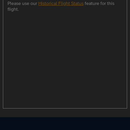
Please use our
Historical Flight Status
feature for this
flight.