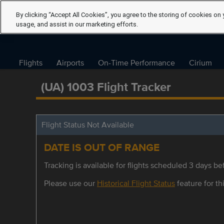
By clicking “Accept All Cookies”, you agree to the storing of cookies on 
usage, and assist in our marketing efforts.
Flights
Airports
On-Time Performance
Cirium
(UA) 1003 Flight Tracker
Flight Status Not Available
DATE IS OUT OF RANGE
Tracking is available for flights scheduled 3 days bef
Please use our
Historical Flight Status
feature for thi