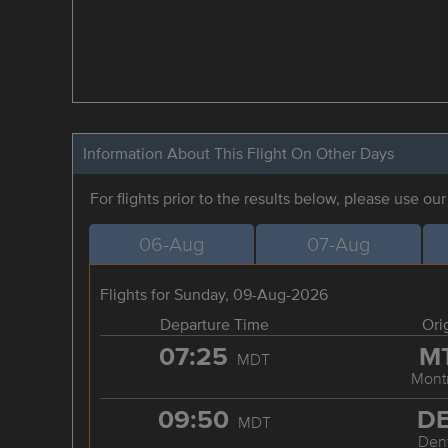
Information About This Flight On Other Days
For flights prior to the results below, please use ou
06-Aug
07-Aug
Flights for Sunday, 09-Aug-2026
Departure Time
Ori
07:25
M
MDT
Mont
09:50
D
MDT
Den