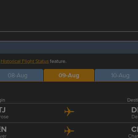
r
Historical Flight Status
feature.
08-Aug
09-Aug
10-Aug
gin
Dest
TJ
D
rose
De
EN
C
ver
Char