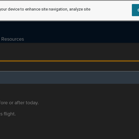
your device to enhance site navigation, analyze site
Resources
ore or after today.
s flight.