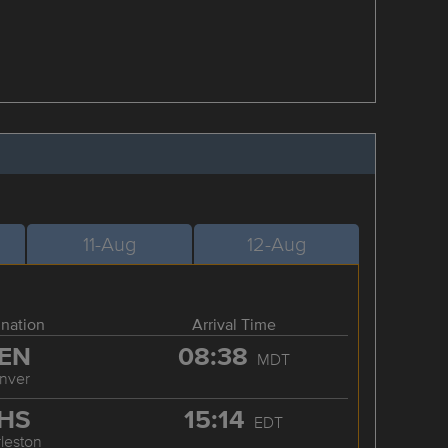
11-Aug
12-Aug
ination
Arrival Time
EN
08:38
MDT
nver
HS
15:14
EDT
leston