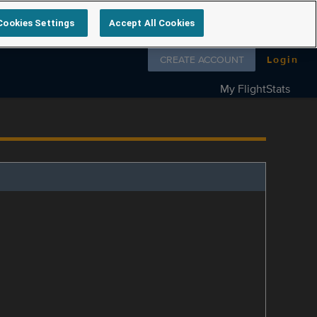
Cookies Settings
Accept All Cookies
Follow us on
CREATE ACCOUNT
Login
My FlightStats