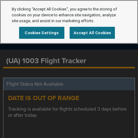
By clicking “Accept All Cookies”, you agree to the storing of
cookies on your device to enhance site navigation, analyze
site usage, and assist in our marketing efforts.
Cookies Settings
Accept All Cookies
(UA) 1003 Flight Tracker
Flight Status Not Available
DATE IS OUT OF RANGE
Tracking is available for flights scheduled 3 days before
or after today.