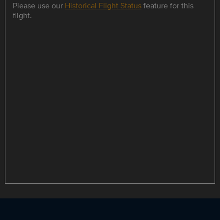
Please use our
Historical Flight Status
feature for this
flight.