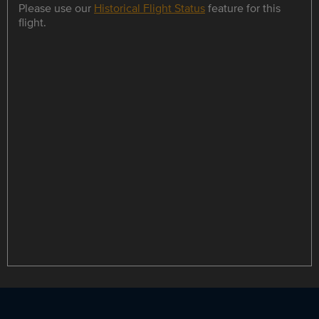
Please use our
Historical Flight Status
feature for this
flight.