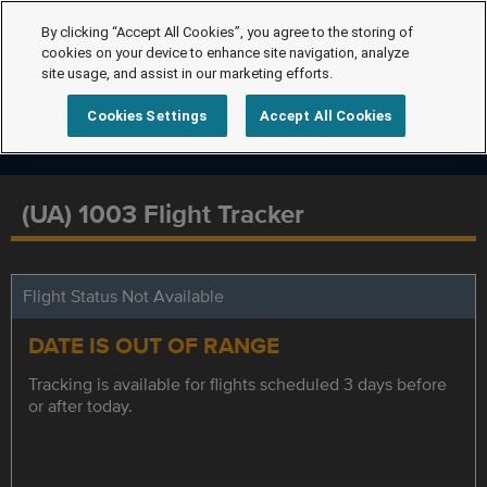
By clicking “Accept All Cookies”, you agree to the storing of
cookies on your device to enhance site navigation, analyze
site usage, and assist in our marketing efforts.
Cookies Settings
Accept All Cookies
(UA) 1003 Flight Tracker
Flight Status Not Available
DATE IS OUT OF RANGE
Tracking is available for flights scheduled 3 days before
or after today.