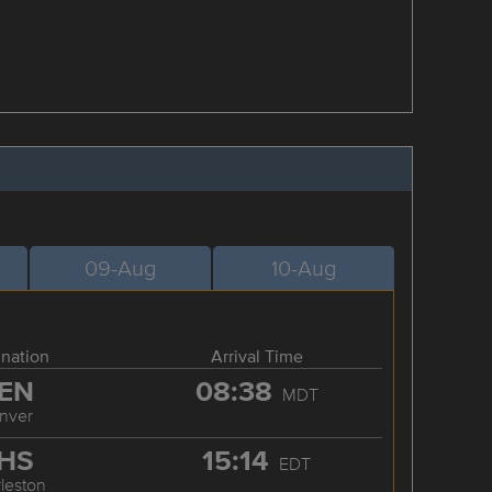
09-Aug
10-Aug
ination
Arrival Time
EN
08:38
MDT
nver
HS
15:14
EDT
leston