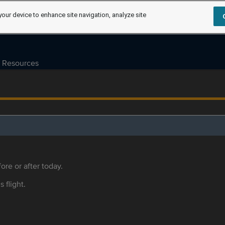
your device to enhance site navigation, analyze site
Resources
ore or after today.
s flight.