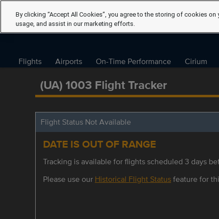
By clicking “Accept All Cookies”, you agree to the storing of cookies on 
usage, and assist in our marketing efforts.
Flights
Airports
On-Time Performance
Cirium
(UA) 1003 Flight Tracker
Flight Status Not Available
DATE IS OUT OF RANGE
Tracking is available for flights scheduled 3 days bef
Please use our
Historical Flight Status
feature for thi