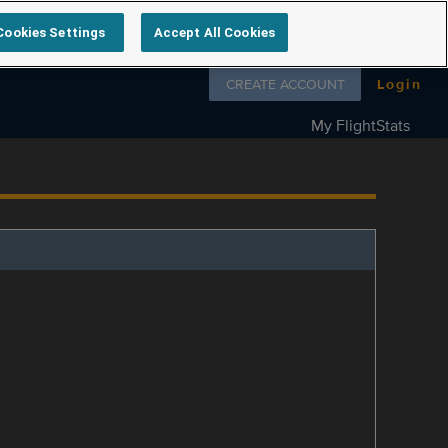
Cookies Settings
Accept All Cookies
Follow us on
CREATE ACCOUNT
Login
My FlightStats