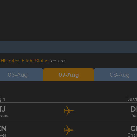
r
Historical Flight Status
feature.
06-Aug
07-Aug
08-Aug
gin
Dest
TJ
D
rose
De
EN
C
ver
Char