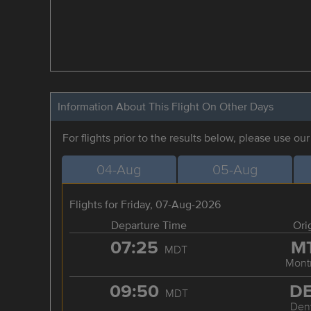
Information About This Flight On Other Days
For flights prior to the results below, please use ou
04-Aug
05-Aug
Flights for Friday, 07-Aug-2026
Departure Time
Ori
07:25
M
MDT
Mont
09:50
D
MDT
Den