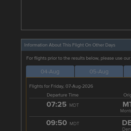
Information About This Flight On Other Days
For flights prior to the results below, please use ou
04-Aug
05-Aug
Flights for Friday, 07-Aug-2026
Departure Time
Ori
07:25
M
MDT
Mont
09:50
D
MDT
Den