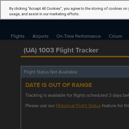
By clicking “Accept All Cookies”, you agree to the storing of cookies on 
usage, and assist in our marketing efforts.
Flights
Airports
On-Time Performance
Cirium
(UA) 1003 Flight Tracker
Flight Status Not Available
DATE IS OUT OF RANGE
Tracking is available for flights scheduled 3 days bef
Please use our
Historical Flight Status
feature for thi