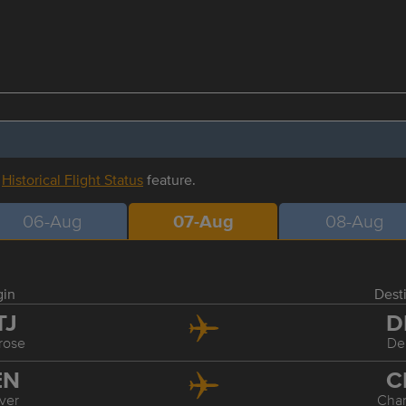
r
Historical Flight Status
feature.
06-Aug
07-Aug
08-Aug
gin
Dest
TJ
D
rose
De
EN
C
ver
Char