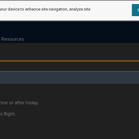
your device to enhance site navigation, analyze site
Resources
ore or after today.
s flight.