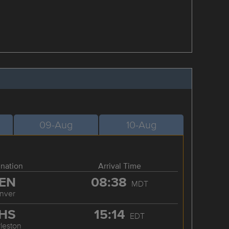
09-Aug
10-Aug
ination
Arrival Time
EN
08:38
MDT
nver
HS
15:14
EDT
leston