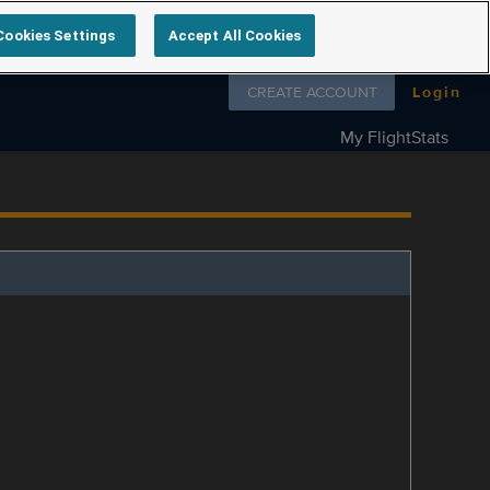
Cookies Settings
Accept All Cookies
Follow us on
CREATE ACCOUNT
Login
My FlightStats