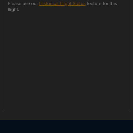
Please use our
Historical Flight Status
feature for this
flight.