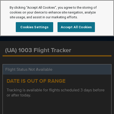
By clicking “Accept All Cookies”, you agree to the storing of
cookies on your device to enhance site navigation, analyze
site usage, and assist in our marketing efforts.
Cookies Settings
Accept All Cookies
(UA) 1003 Flight Tracker
Flight Status Not Available
DATE IS OUT OF RANGE
Tracking is available for flights scheduled 3 days before
or after today.