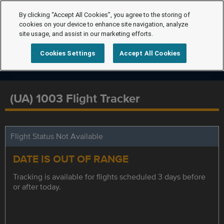
By clicking “Accept All Cookies”, you agree to the storing of
cookies on your device to enhance site navigation, analyze
site usage, and assist in our marketing efforts.
Cookies Settings
Accept All Cookies
(UA) 1003 Flight Tracker
Flight Status Not Available
DATE IS OUT OF RANGE
Tracking is available for flights scheduled 3 days before
or after today.