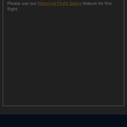
Please use our
Historical Flight Status
feature for this
flight.