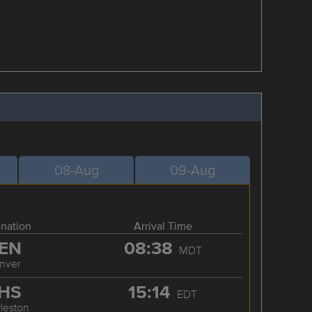
08-Aug
09-Aug
ination
Arrival Time
EN
08:38
MDT
nver
HS
15:14
EDT
leston