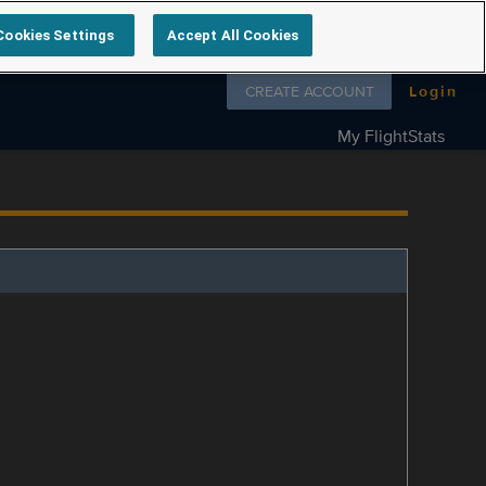
Cookies Settings
Accept All Cookies
Follow us on
CREATE ACCOUNT
Login
My FlightStats