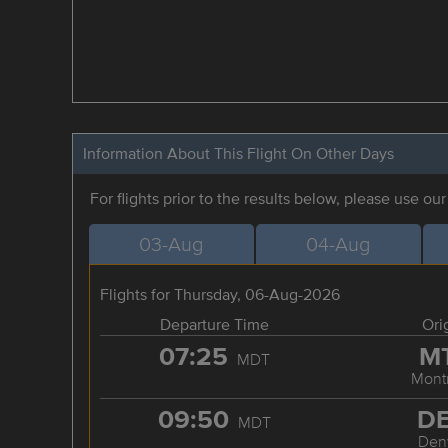
Information About This Flight On Other Days
For flights prior to the results below, please use ou
03-Aug
04-Aug
Flights for Thursday, 06-Aug-2026
Departure Time
Ori
07:25
M
MDT
Mont
09:50
D
MDT
Den