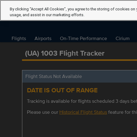
By clicking “Accept All Cookies”, you agree to the storing of cookies on 
usage, and assist in our marketing efforts.
Flights
Airports
On-Time Performance
Cirium
(UA) 1003 Flight Tracker
Flight Status Not Available
DATE IS OUT OF RANGE
Tracking is available for flights scheduled 3 days bef
Please use our
Historical Flight Status
feature for thi