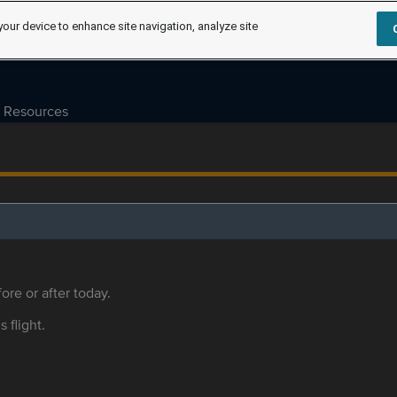
your device to enhance site navigation, analyze site
Resources
ore or after today.
s flight.