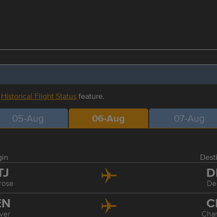
r
Historical Flight Status
feature.
05-Aug
06-Aug
07-Aug
gin
Dest
TJ
D
rose
De
EN
C
ver
Char