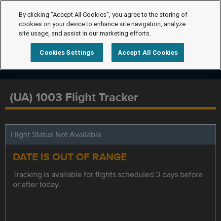
By clicking “Accept All Cookies”, you agree to the storing of
cookies on your device to enhance site navigation, analyze
site usage, and assist in our marketing efforts.
Cookies Settings
Accept All Cookies
(UA) 1003 Flight Tracker
Flight Status Not Available
DATE IS OUT OF RANGE
Tracking is available for flights scheduled 3 days before
or after today.