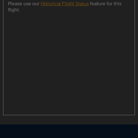
Please use our
Historical Flight Status
feature for this
flight.