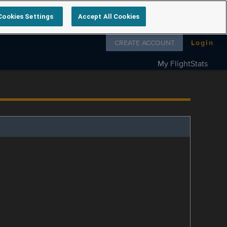
Cookies Settings
Accept All Cookies
Follow us on
CREATE ACCOUNT
Login
My FlightStats