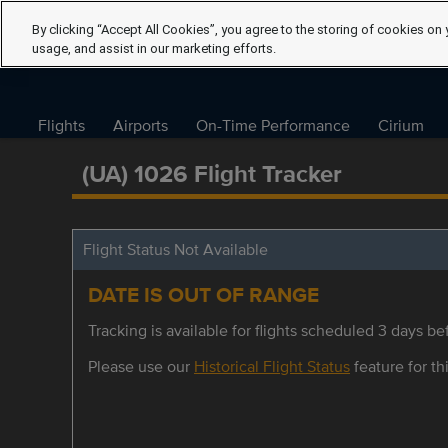
By clicking “Accept All Cookies”, you agree to the storing of cookies on 
usage, and assist in our marketing efforts.
Flights
Airports
On-Time Performance
Cirium
(UA) 1026 Flight Tracker
Flight Status Not Available
DATE IS OUT OF RANGE
Tracking is available for flights scheduled 3 days bef
Please use our
Historical Flight Status
feature for thi