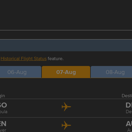
r
Historical Flight Status
feature.
06-Aug
07-Aug
08-Aug
gin
Dest
SO
D
oula
De
EN
A
ver
Au