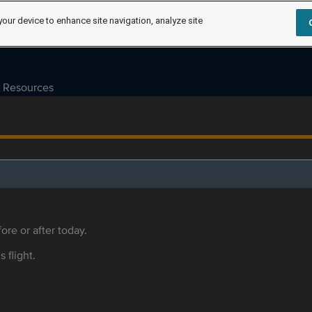
your device to enhance site navigation, analyze site
Resources
ore or after today.
s flight.