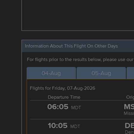
Information About This Flight On Other Days
For flights prior to the results below, please use ou
04-Aug
05-Aug
Flights for Friday, 07-Aug-2026
Departure Time
Ori
06:05
M
MDT
Miss
10:05
D
MDT
Den