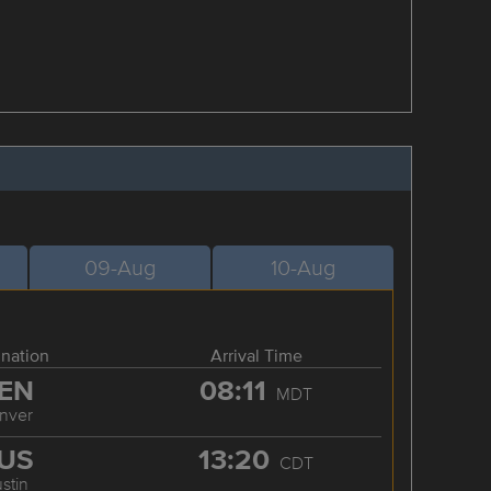
09-Aug
10-Aug
ination
Arrival Time
EN
08:11
MDT
nver
US
13:20
CDT
stin