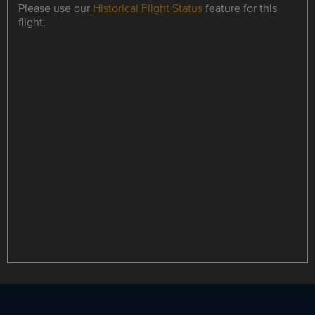
Please use our
Historical Flight Status
feature for this
flight.