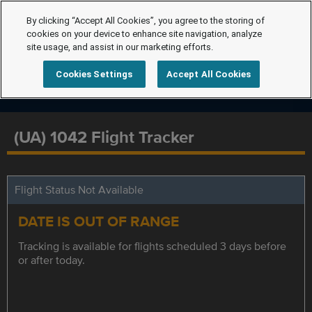
By clicking “Accept All Cookies”, you agree to the storing of
cookies on your device to enhance site navigation, analyze
site usage, and assist in our marketing efforts.
Cookies Settings
Accept All Cookies
(UA) 1042 Flight Tracker
Flight Status Not Available
DATE IS OUT OF RANGE
Tracking is available for flights scheduled 3 days before
or after today.