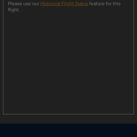
Please use our
Historical Flight Status
feature for this
flight.