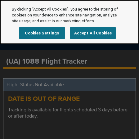
By clicking “Accept All Cookies”, you agree to the storing of
cookies on your device to enhance site navigation, analyze
site usage, and assist in our marketing efforts.
Cookies Settings
Accept All Cookies
(UA) 1088 Flight Tracker
Flight Status Not Available
DATE IS OUT OF RANGE
Tracking is available for flights scheduled 3 days before
or after today.