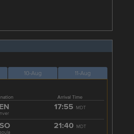
10-Aug
11-Aug
ination
Arrival Time
EN
17:55
MDT
nver
SO
21:40
MDT
soula