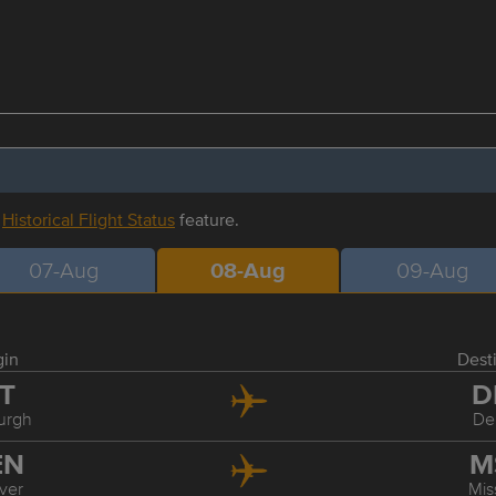
r
Historical Flight Status
feature.
07-Aug
08-Aug
09-Aug
gin
Dest
IT
D
burgh
De
EN
M
ver
Mis