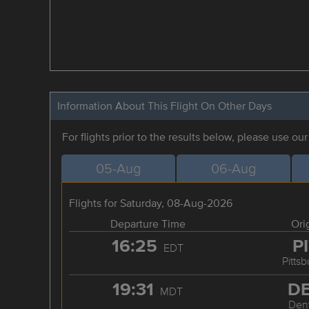
Information About This Flight On Other Days
For flights prior to the results below, please use ou
05-Aug
06-Aug
Flights for Saturday, 08-Aug-2026
Departure Time
Ori
16:25
P
EDT
Pitts
19:31
D
MDT
Den