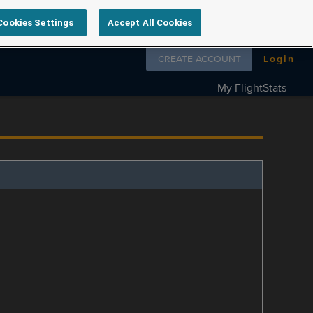
Cookies Settings
Accept All Cookies
Follow us on
CREATE ACCOUNT
Login
My FlightStats