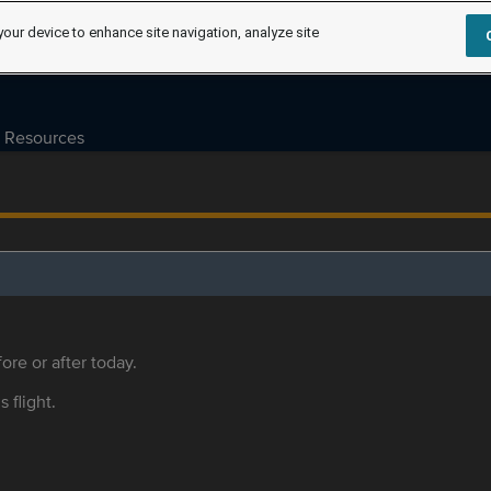
your device to enhance site navigation, analyze site
Resources
ore or after today.
s flight.