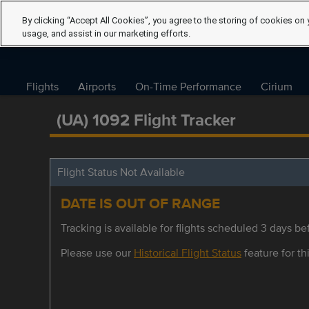
By clicking “Accept All Cookies”, you agree to the storing of cookies on 
usage, and assist in our marketing efforts.
Flights
Airports
On-Time Performance
Cirium
(UA) 1092 Flight Tracker
Flight Status Not Available
DATE IS OUT OF RANGE
Tracking is available for flights scheduled 3 days bef
Please use our
Historical Flight Status
feature for thi