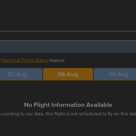
r
Historical Flight Status
feature.
07-Aug
08-Aug
09-Aug
No Flight Information Available
ccording to our data, this flight is not scheduled to fly on this da