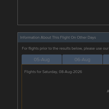
Information About This Flight On Other Days
For flights prior to the results below, please use ou
05-Aug
06-Aug
Flights for Saturday, 08-Aug-2026
A