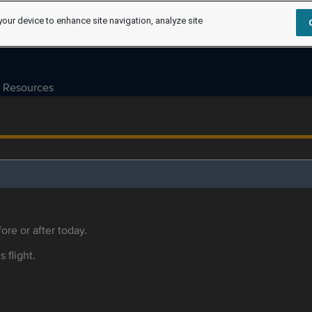
your device to enhance site navigation, analyze site
Resources
ore or after today.
s flight.