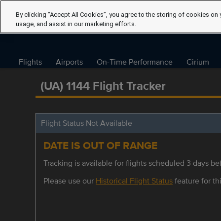
By clicking “Accept All Cookies”, you agree to the storing of cookies on 
usage, and assist in our marketing efforts.
Flights
Airports
On-Time Performance
Cirium
(UA) 1144 Flight Tracker
Flight Status Not Available
DATE IS OUT OF RANGE
Tracking is available for flights scheduled 3 days bef
Please use our
Historical Flight Status
feature for thi