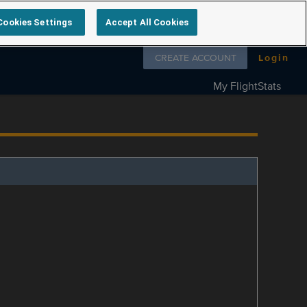
Cookies Settings
Accept All Cookies
Follow us on
CREATE ACCOUNT
Login
My FlightStats