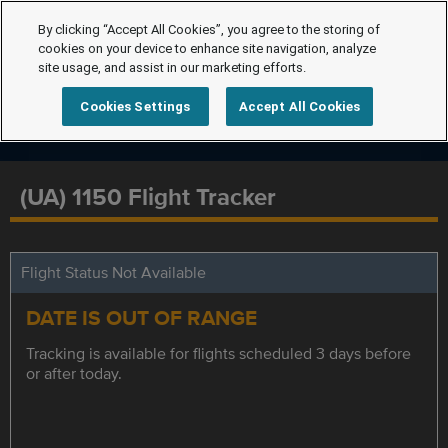
By clicking “Accept All Cookies”, you agree to the storing of
cookies on your device to enhance site navigation, analyze
site usage, and assist in our marketing efforts.
Cookies Settings
Accept All Cookies
(UA) 1150 Flight Tracker
Flight Status Not Available
DATE IS OUT OF RANGE
Tracking is available for flights scheduled 3 days before
or after today.