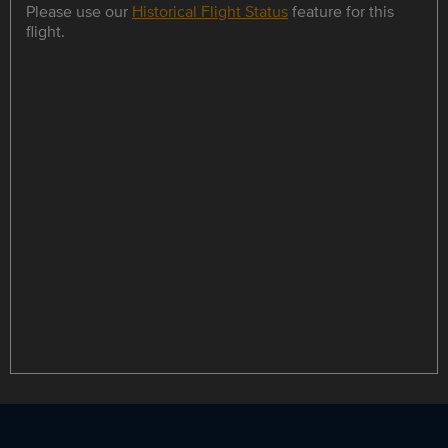
Please use our
Historical Flight Status
feature for this
flight.