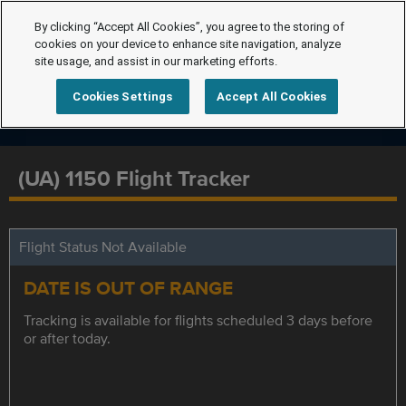
By clicking “Accept All Cookies”, you agree to the storing of
cookies on your device to enhance site navigation, analyze
site usage, and assist in our marketing efforts.
Cookies Settings
Accept All Cookies
(UA) 1150 Flight Tracker
Flight Status Not Available
DATE IS OUT OF RANGE
Tracking is available for flights scheduled 3 days before
or after today.