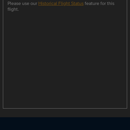
Please use our
Historical Flight Status
feature for this
flight.