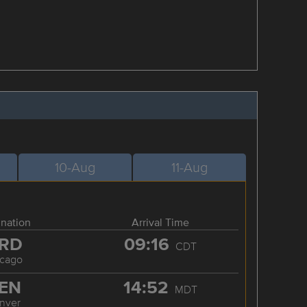
10-Aug
11-Aug
ination
Arrival Time
RD
09:16
CDT
icago
EN
14:52
MDT
nver