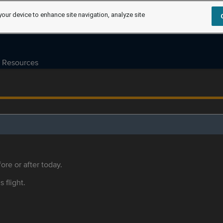
your device to enhance site navigation, analyze site
Resources
ore or after today.
s flight.