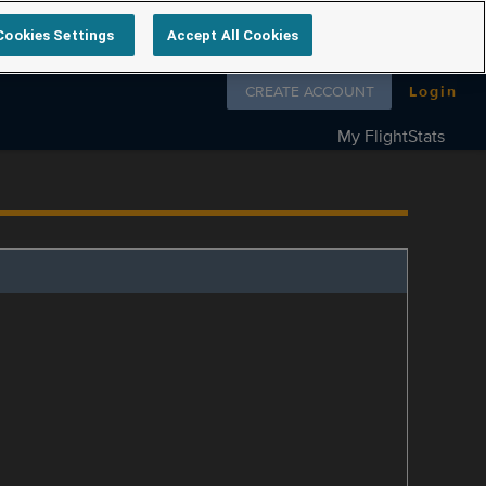
Cookies Settings
Accept All Cookies
Follow us on
CREATE ACCOUNT
Login
My FlightStats