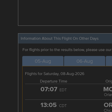
Information About This Flight On Other Days
For flights prior to the results below, please use ou
05-Aug
06-Aug
Flights for Saturday, 08-Aug-2026
Departure Time
Ori
07:07
M
EDT
Orla
13:05
O
CDT
Chic