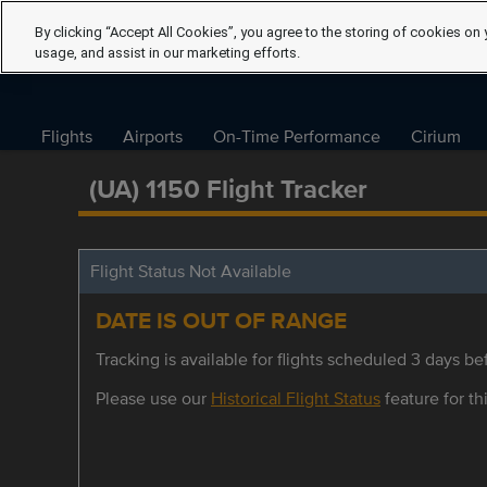
By clicking “Accept All Cookies”, you agree to the storing of cookies on 
usage, and assist in our marketing efforts.
Flights
Airports
On-Time Performance
Cirium
(UA) 1150 Flight Tracker
Flight Status Not Available
DATE IS OUT OF RANGE
Tracking is available for flights scheduled 3 days bef
Please use our
Historical Flight Status
feature for thi