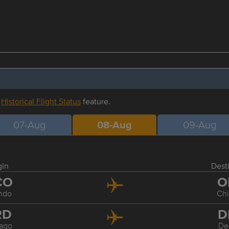
r
Historical Flight Status
feature.
07-Aug
08-Aug
09-Aug
gin
Dest
CO
O
ndo
Ch
RD
D
ago
De