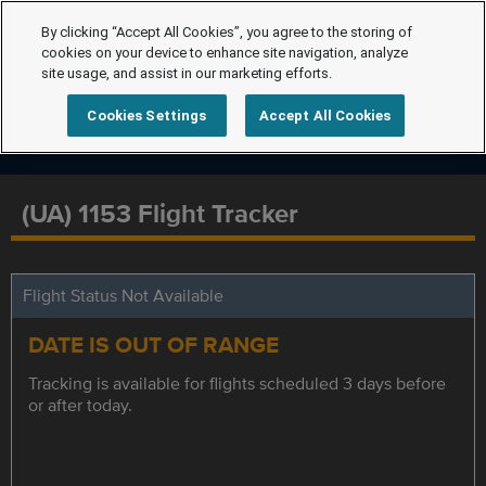
By clicking “Accept All Cookies”, you agree to the storing of
cookies on your device to enhance site navigation, analyze
site usage, and assist in our marketing efforts.
Cookies Settings
Accept All Cookies
(UA) 1153 Flight Tracker
Flight Status Not Available
DATE IS OUT OF RANGE
Tracking is available for flights scheduled 3 days before
or after today.