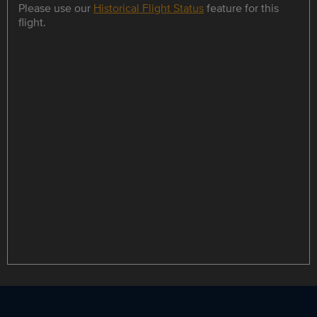
Please use our
Historical Flight Status
feature for this
flight.