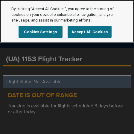
By clicking “Accept All Cookies”, you agree to the storing of
cookies on your device to enhance site navigation, analyze
site usage, and assist in our marketing efforts.
Cookies Settings
Accept All Cookies
(UA) 1153 Flight Tracker
Flight Status Not Available
DATE IS OUT OF RANGE
Tracking is available for flights scheduled 3 days before
or after today.