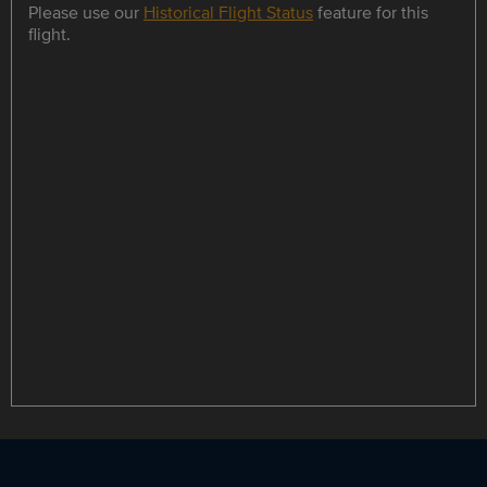
Please use our
Historical Flight Status
feature for this
flight.