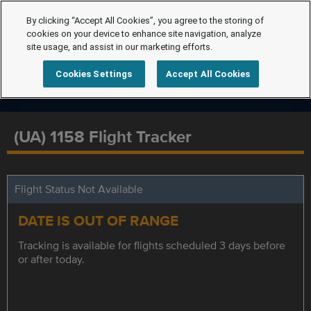
By clicking “Accept All Cookies”, you agree to the storing of
cookies on your device to enhance site navigation, analyze
site usage, and assist in our marketing efforts.
Cookies Settings
Accept All Cookies
(UA) 1158 Flight Tracker
Flight Status Not Available
DATE IS OUT OF RANGE
Tracking is available for flights scheduled 3 days before
or after today.