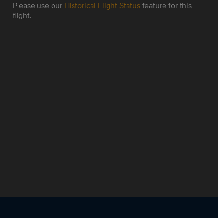
Please use our
Historical Flight Status
feature for this
flight.