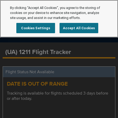
By clicking “Accept All Cookies”, you agree to the storing of
cookies on your device to enhance site navigation, analyze
site usage, and assist in our marketing efforts.
Cookies Settings
Accept All Cookies
(UA) 1211 Flight Tracker
Flight Status Not Available
DATE IS OUT OF RANGE
Tracking is available for flights scheduled 3 days before
or after today.