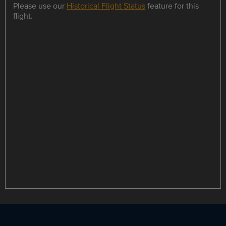
Please use our
Historical Flight Status
feature for this
flight.