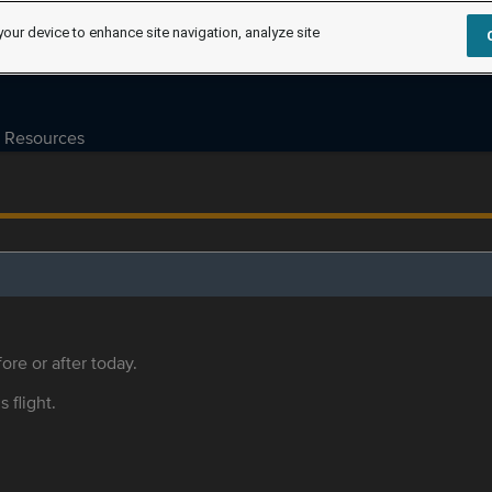
your device to enhance site navigation, analyze site
Resources
ore or after today.
s flight.