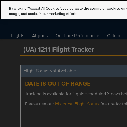
By clicking “Accept All Cookies”, you agree to the storing of cookies on 
usage, and assist in our marketing efforts.
Flights
Airports
On-Time Performance
Cirium
(UA) 1211 Flight Tracker
Flight Status Not Available
DATE IS OUT OF RANGE
Tracking is available for flights scheduled 3 days bef
Please use our
Historical Flight Status
feature for thi