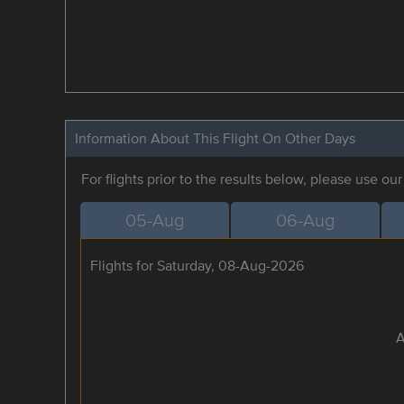
Information About This Flight On Other Days
For flights prior to the results below, please use ou
05-Aug
06-Aug
Flights for Saturday, 08-Aug-2026
A