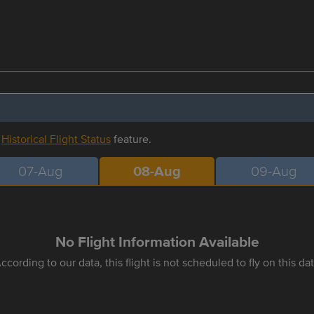
r
Historical Flight Status
feature.
07-Aug
08-Aug
09-Aug
No Flight Information Available
ccording to our data, this flight is not scheduled to fly on this da