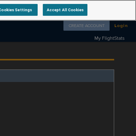
Cookies Settings
Accept All Cookies
Follow us on
CREATE ACCOUNT
Login
My FlightStats