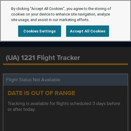
By clicking “Accept All Cookies”, you agree to the storing of
cookies on your device to enhance site navigation, analyze
site usage, and assist in our marketing efforts.
Cookies Settings
Accept All Cookies
(UA) 1221 Flight Tracker
Flight Status Not Available
DATE IS OUT OF RANGE
Tracking is available for flights scheduled 3 days before
or after today.