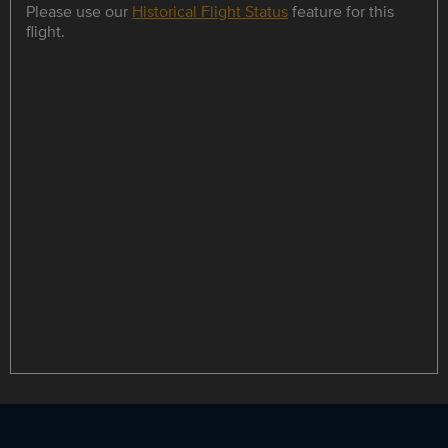
Please use our
Historical Flight Status
feature for this
flight.