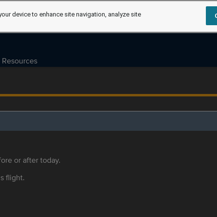
your device to enhance site navigation, analyze site
Resources
ore or after today.
s flight.