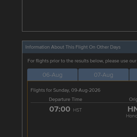
Information About This Flight On Other Days
For flights prior to the results below, please use ou
06-Aug
07-Aug
Flights for Sunday, 09-Aug-2026
Departure Time
Ori
07:00
H
HST
Hono