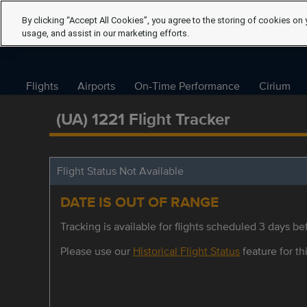
By clicking “Accept All Cookies”, you agree to the storing of cookies on 
usage, and assist in our marketing efforts.
Flights
Airports
On-Time Performance
Cirium
(UA) 1221 Flight Tracker
Flight Status Not Available
DATE IS OUT OF RANGE
Tracking is available for flights scheduled 3 days bef
Please use our
Historical Flight Status
feature for thi