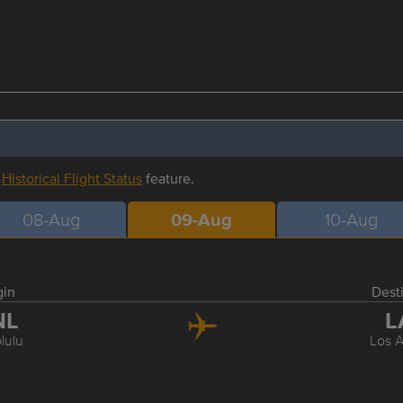
r
Historical Flight Status
feature.
08-Aug
09-Aug
10-Aug
gin
Dest
NL
L
lulu
Los 