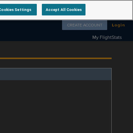
Cookies Settings
Accept All Cookies
Follow us on
CREATE ACCOUNT
Login
My FlightStats