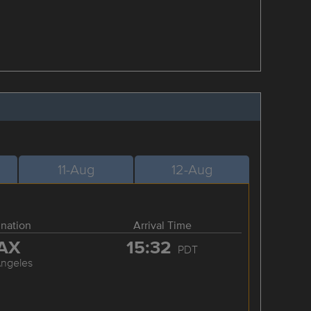
11-Aug
12-Aug
ination
Arrival Time
AX
15:32
PDT
Angeles