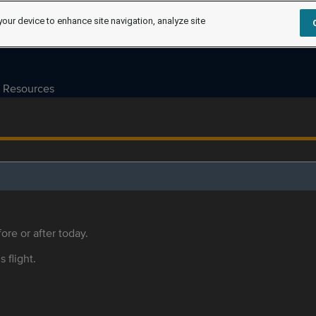
your device to enhance site navigation, analyze site
Resources
ore or after today.
s flight.