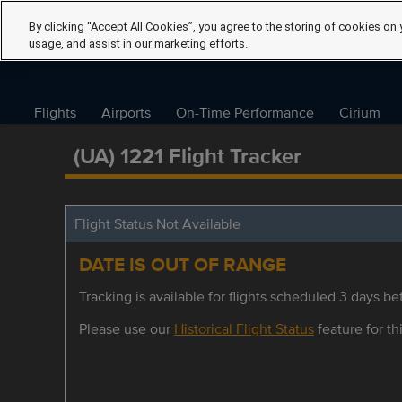
By clicking “Accept All Cookies”, you agree to the storing of cookies on 
usage, and assist in our marketing efforts.
Flights
Airports
On-Time Performance
Cirium
(UA) 1221 Flight Tracker
Flight Status Not Available
DATE IS OUT OF RANGE
Tracking is available for flights scheduled 3 days bef
Please use our
Historical Flight Status
feature for thi