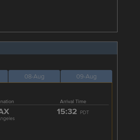
08-Aug
09-Aug
ination
Arrival Time
AX
15:32
PDT
Angeles