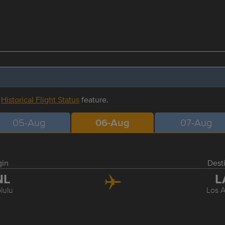
r
Historical Flight Status
feature.
05-Aug
06-Aug
07-Aug
gin
Dest
NL
L
lulu
Los 