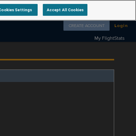
Cookies Settings
Accept All Cookies
Follow us on
CREATE ACCOUNT
Login
My FlightStats