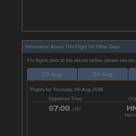
Information About This Flight On Other Days
For flights prior to the results below, please use ou
03-Aug
04-Aug
Flights for Thursday, 06-Aug-2026
Departure Time
Ori
07:00
H
HST
Hono