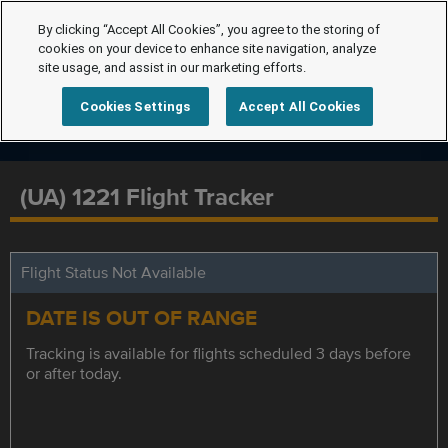
By clicking “Accept All Cookies”, you agree to the storing of
cookies on your device to enhance site navigation, analyze
site usage, and assist in our marketing efforts.
Cookies Settings
Accept All Cookies
(UA) 1221 Flight Tracker
Flight Status Not Available
DATE IS OUT OF RANGE
Tracking is available for flights scheduled 3 days before
or after today.