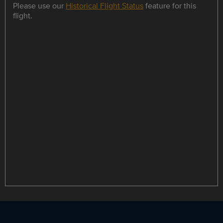
Please use our
Historical Flight Status
feature for this
flight.