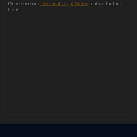
Please use our
Historical Flight Status
feature for this
flight.