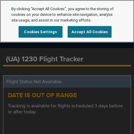
By clicking “Accept All Cookies”, you agree to the storing of
cookies on your device to enhance site navigation, analyze
site usage, and assist in our marketing efforts.
Cookies Settings
Accept All Cookies
(UA) 1230 Flight Tracker
Flight Status Not Available
DATE IS OUT OF RANGE
Tracking is available for flights scheduled 3 days before
or after today.