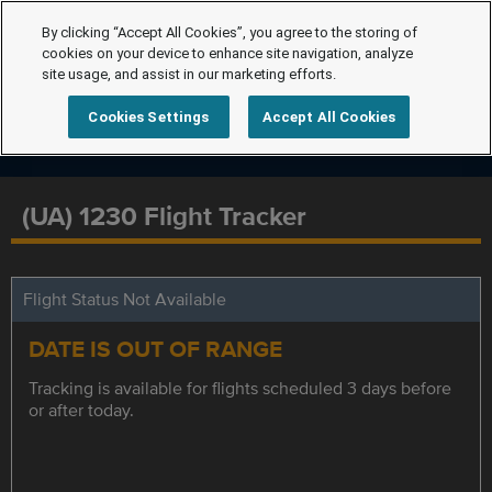
By clicking “Accept All Cookies”, you agree to the storing of
cookies on your device to enhance site navigation, analyze
site usage, and assist in our marketing efforts.
Cookies Settings
Accept All Cookies
(UA) 1230 Flight Tracker
Flight Status Not Available
DATE IS OUT OF RANGE
Tracking is available for flights scheduled 3 days before
or after today.