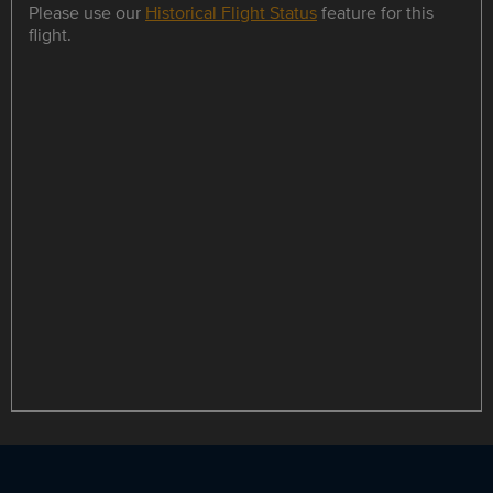
Please use our
Historical Flight Status
feature for this
flight.