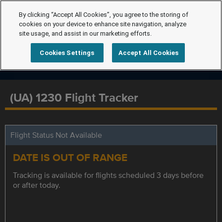
By clicking “Accept All Cookies”, you agree to the storing of
cookies on your device to enhance site navigation, analyze
site usage, and assist in our marketing efforts.
Cookies Settings
Accept All Cookies
(UA) 1230 Flight Tracker
Flight Status Not Available
DATE IS OUT OF RANGE
Tracking is available for flights scheduled 3 days before
or after today.