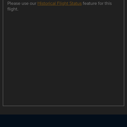
Please use our
Historical Flight Status
feature for this
flight.