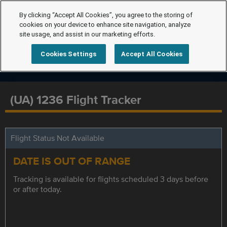
By clicking “Accept All Cookies”, you agree to the storing of
cookies on your device to enhance site navigation, analyze
site usage, and assist in our marketing efforts.
Cookies Settings
Accept All Cookies
(UA) 1236 Flight Tracker
Flight Status Not Available
DATE IS OUT OF RANGE
Tracking is available for flights scheduled 3 days before
or after today.