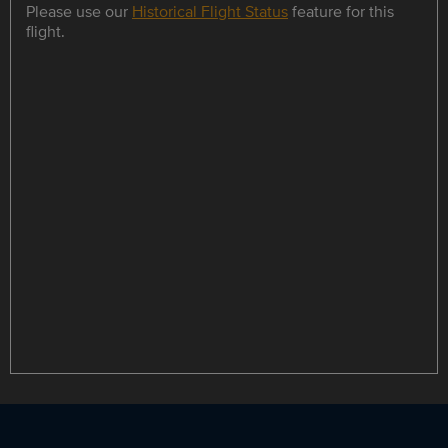
Please use our
Historical Flight Status
feature for this
flight.