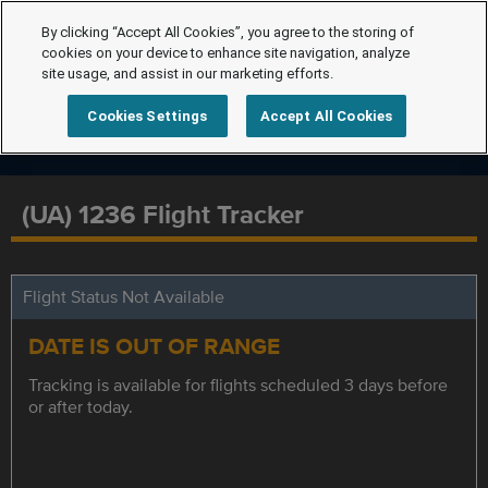
By clicking “Accept All Cookies”, you agree to the storing of
cookies on your device to enhance site navigation, analyze
site usage, and assist in our marketing efforts.
Cookies Settings
Accept All Cookies
(UA) 1236 Flight Tracker
Flight Status Not Available
DATE IS OUT OF RANGE
Tracking is available for flights scheduled 3 days before
or after today.