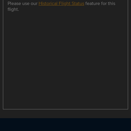
Please use our
Historical Flight Status
feature for this
flight.