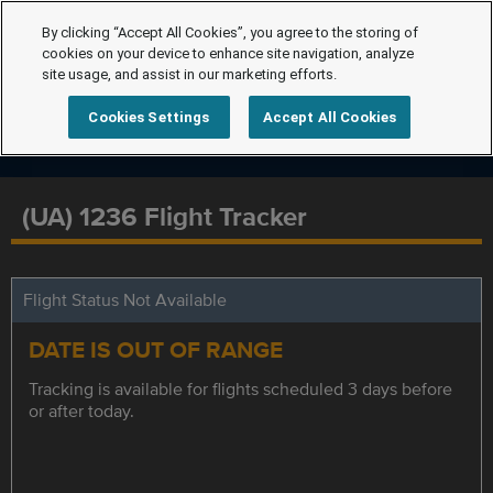
By clicking “Accept All Cookies”, you agree to the storing of
cookies on your device to enhance site navigation, analyze
site usage, and assist in our marketing efforts.
Cookies Settings
Accept All Cookies
(UA) 1236 Flight Tracker
Flight Status Not Available
DATE IS OUT OF RANGE
Tracking is available for flights scheduled 3 days before
or after today.