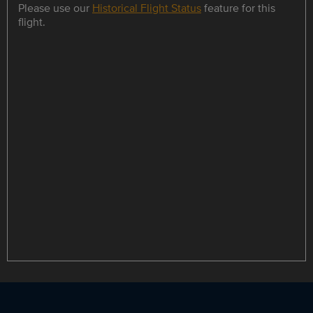
Please use our
Historical Flight Status
feature for this
flight.