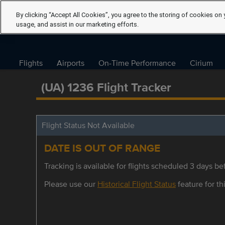
By clicking “Accept All Cookies”, you agree to the storing of cookies on 
usage, and assist in our marketing efforts.
Flights
Airports
On-Time Performance
Cirium
(UA) 1236 Flight Tracker
Flight Status Not Available
DATE IS OUT OF RANGE
Tracking is available for flights scheduled 3 days bef
Please use our
Historical Flight Status
feature for thi