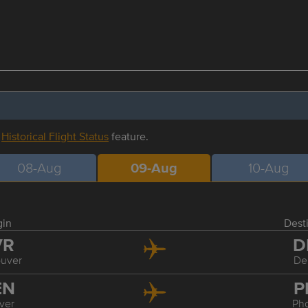
r
Historical Flight Status
feature.
08-Aug
09-Aug
10-Aug
gin
Dest
VR
D
uver
De
EN
P
ver
Ph