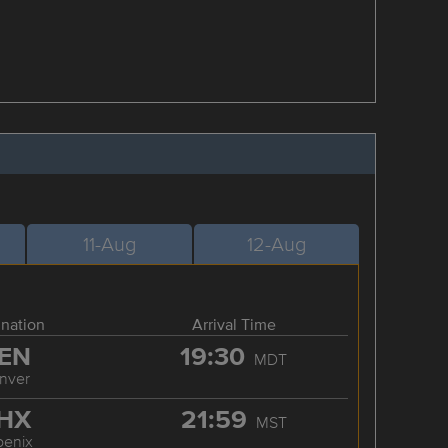
11-Aug
12-Aug
ination
Arrival Time
EN
19:30
MDT
nver
HX
21:59
MST
oenix