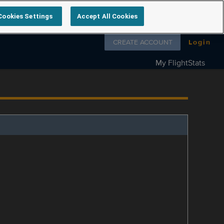
Cookies Settings
Accept All Cookies
Follow us on
CREATE ACCOUNT
Login
My FlightStats