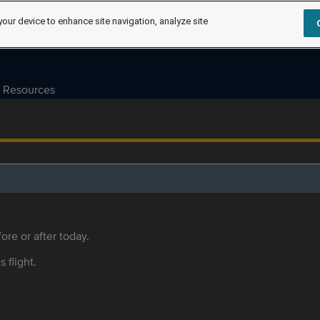
your device to enhance site navigation, analyze site
Resources
ore or after today.
s flight.