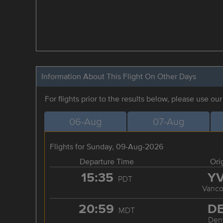
Information About This Flight On Other Days
For flights prior to the results below, please use ou
06-Aug
07-Aug
Flights for Sunday, 09-Aug-2026
Departure Time
Ori
15:35
Y
PDT
Vanco
20:59
D
MDT
Den