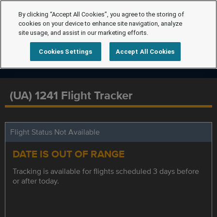
By clicking “Accept All Cookies”, you agree to the storing of
cookies on your device to enhance site navigation, analyze
site usage, and assist in our marketing efforts.
Cookies Settings
Accept All Cookies
(UA) 1241 Flight Tracker
Flight Status Not Available
DATE IS OUT OF RANGE
Tracking is available for flights scheduled 3 days before
or after today.