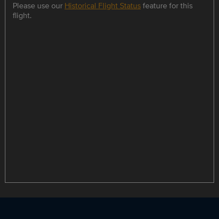
Please use our
Historical Flight Status
feature for this
flight.