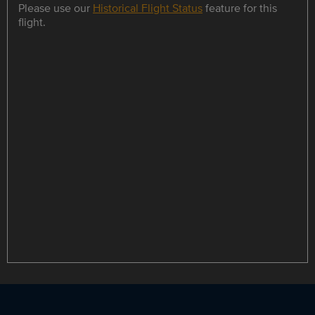
Please use our
Historical Flight Status
feature for this
flight.