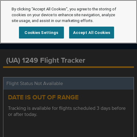
By clicking “Accept All Cookies”, you agree to the storing of
cookies on your device to enhance site navigation, analyze
site usage, and assist in our marketing efforts.
Cookies Settings
Accept All Cookies
(UA) 1249 Flight Tracker
Flight Status Not Available
DATE IS OUT OF RANGE
Tracking is available for flights scheduled 3 days before
or after today.