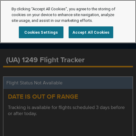
By clicking “Accept All Cookies”, you agree to the storing of
cookies on your device to enhance site navigation, analyze
site usage, and assist in our marketing efforts.
Cookies Settings
Accept All Cookies
(UA) 1249 Flight Tracker
Flight Status Not Available
DATE IS OUT OF RANGE
Tracking is available for flights scheduled 3 days before
or after today.