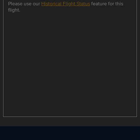
Please use our
Historical Flight Status
feature for this
flight.