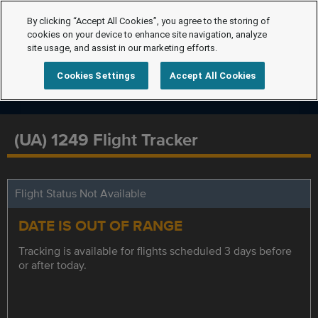
By clicking “Accept All Cookies”, you agree to the storing of
cookies on your device to enhance site navigation, analyze
site usage, and assist in our marketing efforts.
Cookies Settings
Accept All Cookies
(UA) 1249 Flight Tracker
Flight Status Not Available
DATE IS OUT OF RANGE
Tracking is available for flights scheduled 3 days before
or after today.