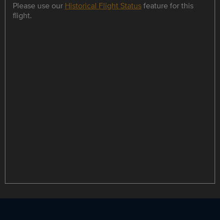
Please use our
Historical Flight Status
feature for this
flight.